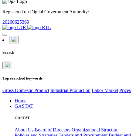
Registered on Digital Government Authority:
20260625369
Search
Top searched keywords
Gross Domestic Product
Industrial Production
Labor Market
Prices
Home
GASTAT
GASTAT
About Us
Board of Directors
Organizational Structure
Policies and Strategies
Tenders and Procurement
Budget and