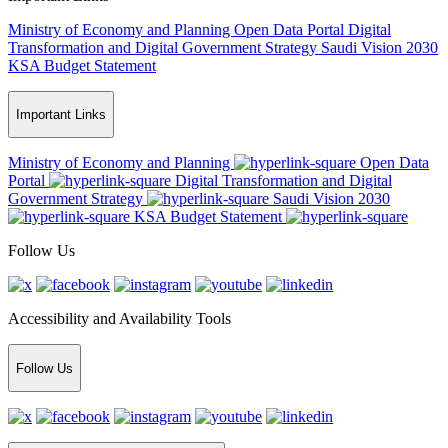
Ministry of Economy and Planning
Open Data Portal
Digital
Transformation and Digital Government Strategy
Saudi Vision 2030
KSA Budget Statement
Important Links
Ministry of Economy and Planning
Open Data
Portal
Digital Transformation and Digital
Government Strategy
Saudi Vision 2030
KSA Budget Statement
Follow Us
Accessibility and Availability Tools
Follow Us