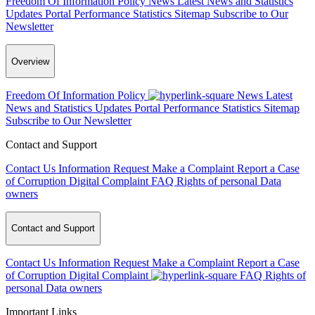
Freedom Of Information Policy
News
Latest News and Statistics
Updates
Portal Performance Statistics
Sitemap
Subscribe to Our
Newsletter
Overview
Freedom Of Information Policy
News
Latest
News and Statistics Updates
Portal Performance Statistics
Sitemap
Subscribe to Our Newsletter
Contact and Support
Contact Us
Information Request
Make a Complaint
Report a Case
of Corruption
Digital Complaint
FAQ
Rights of personal Data
owners
Contact and Support
Contact Us
Information Request
Make a Complaint
Report a Case
of Corruption
Digital Complaint
FAQ
Rights of
personal Data owners
Important Links