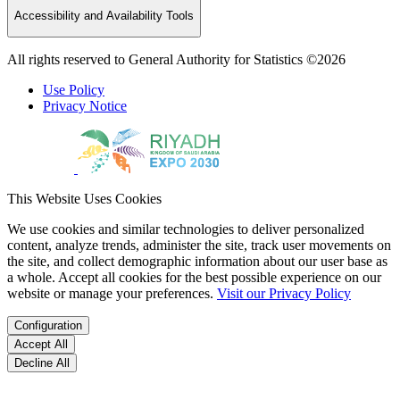
Accessibility and Availability Tools
All rights reserved to General Authority for Statistics ©2026
Use Policy
Privacy Notice
This Website Uses Cookies
We use cookies and similar technologies to deliver personalized
content, analyze trends, administer the site, track user movements on
the site, and collect demographic information about our user base as
a whole. Accept all cookies for the best possible experience on our
website or manage your preferences.
Visit our Privacy Policy
Configuration
Accept All
Decline All