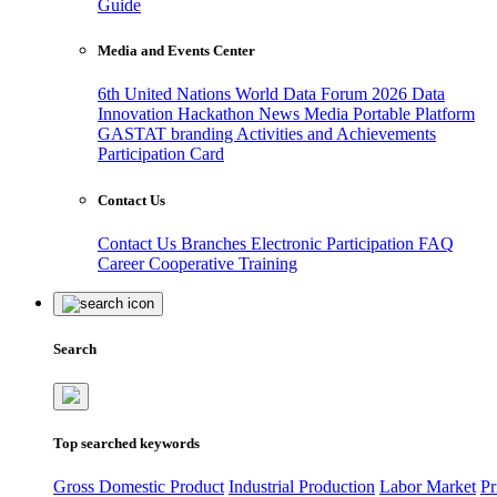
Guide
Media and Events Center
6th United Nations World Data Forum 2026
Data
Innovation Hackathon
News
Media
Portable Platform
GASTAT branding
Activities and Achievements
Participation Card
Contact Us
Contact Us
Branches
Electronic Participation
FAQ
Career
Cooperative Training
Search
Top searched keywords
Gross Domestic Product
Industrial Production
Labor Market
Pr