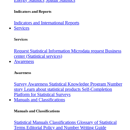
Energy Statistics
Spatial Statistics
Indicators and Reports
Indicators and International Reports
Services
Services
Request Statistical Information
Microdata request
Business
center (Statistical services)
Awareness
Awareness
Survey Awareness
Statistical Knowledge Program
Number
story
Learn about statistical products
Self-Completion
Platform for Statistical Surveys
Manuals and Classifications
Manuals and Classifications
Statistical Manuals
Classifications
Glossary of Statistical
Terms
Editorial Policy and Number Writing Guide