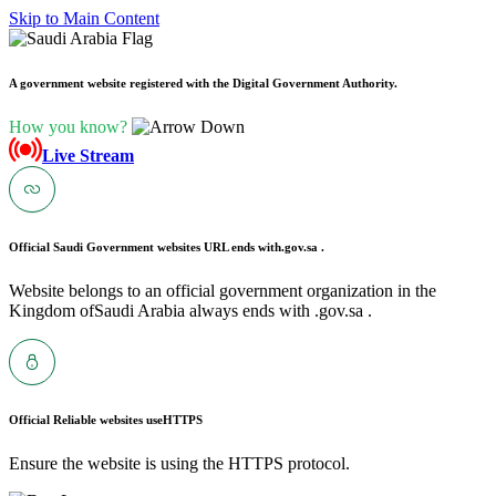
Skip to Main Content
A government website registered with the Digital Government Authority.
How you know?
Live Stream
Official Saudi Government websites URL ends with
.gov.sa .
Website belongs to an official government organization in the
Kingdom ofSaudi Arabia always ends with .gov.sa .
Official Reliable websites use
HTTPS
Ensure the website is using the HTTPS protocol.