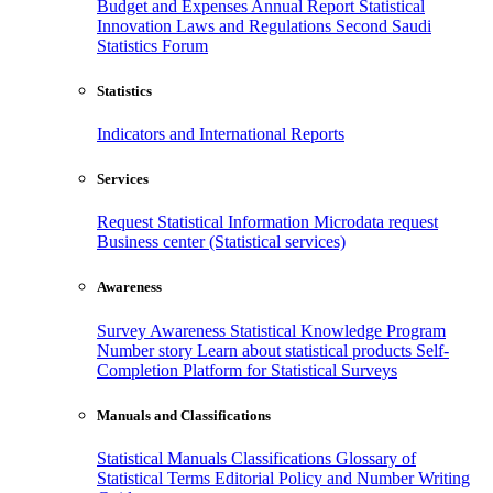
Budget and Expenses
Annual Report
Statistical
Innovation
Laws and Regulations
Second Saudi
Statistics Forum
Statistics
Indicators and International Reports
Services
Request Statistical Information
Microdata request
Business center (Statistical services)
Awareness
Survey Awareness
Statistical Knowledge Program
Number story
Learn about statistical products
Self-
Completion Platform for Statistical Surveys
Manuals and Classifications
Statistical Manuals
Classifications
Glossary of
Statistical Terms
Editorial Policy and Number Writing