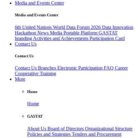
Media and Events Center
Media and Events Center
6th United Nations World Data Forum 2026
Data Innovation
Hackathon
News
Media
Portable Platform
GASTAT
branding
Activities and Achievements
Participation Card
Contact Us
Contact Us
Contact Us
Branches
Electronic Participation
FAQ
Career
Cooperative Training
More
Home
Home
GASTAT
About Us
Board of Directors
Organizational Structure
Policies and Strategies
Tenders and Procurement