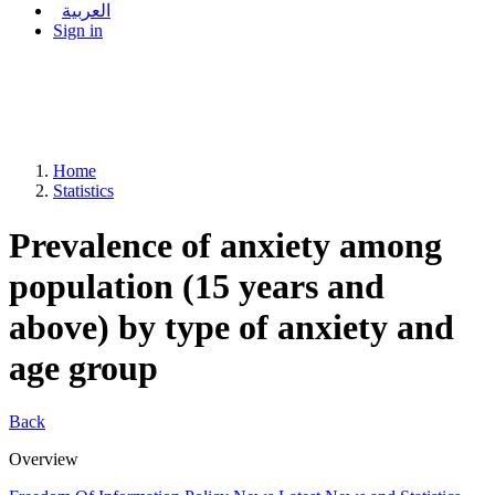
العربية
Sign in
Home
Statistics
Prevalence of anxiety among
population (15 years and
above) by type of anxiety and
age group
Back
Overview