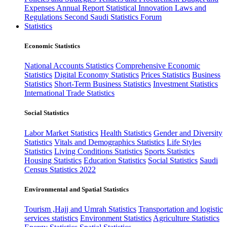
Expenses
Annual Report
Statistical Innovation
Laws and
Regulations
Second Saudi Statistics Forum
Statistics
Economic Statistics
National Accounts Statistics
Comprehensive Economic
Statistics
Digital Economy Statistics
Prices Statistics
Business
Statistics
Short-Term Business Statistics
Investment Statistics
International Trade Statistics
Social Statistics
Labor Market Statistics
Health Statistics
Gender and Diversity
Statistics
Vitals and Demographics Statistics
Life Styles
Statistics
Living Conditions Statistics
Sports Statistics
Housing Statistics
Education Statistics
Social Statistics
Saudi
Census Statistics 2022
Environmental and Spatial Statistics
Tourism ,Hajj and Umrah Statistics
Transportation and logistic
services statistics
Environment Statistics
Agriculture Statistics