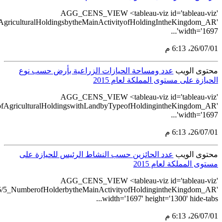
src='https://tableau.stats.gov.sa/views/AGG_CENS_AR_1_16/7_Num
src='https://tableau.stats.gov.sa/views/AGG_CENS_AR_1_16/6_N
src='https://tableau.stats.gov.sa/views/A