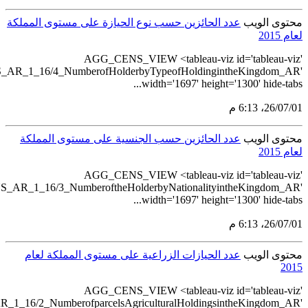
src='https://tableau.stats.gov.
src='https://tableau.stats.gov.
src='https://tableau.stats.gov.sa/v