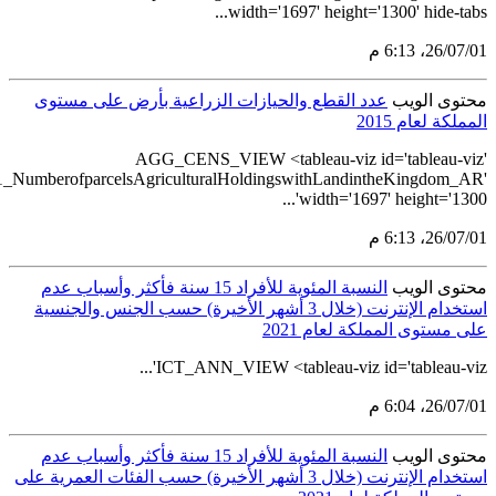
src='https://tableau.stats.gov.sa/views/AGG