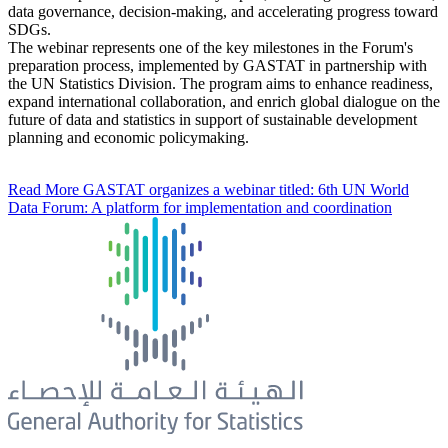
data governance, decision-making, and accelerating progress toward
SDGs.
The webinar represents one of the key milestones in the Forum's
preparation process, implemented by GASTAT in partnership with
the UN Statistics Division. The program aims to enhance readiness,
expand international collaboration, and enrich global dialogue on the
future of data and statistics in support of sustainable development
planning and economic policymaking.
Read More
GASTAT organizes a webinar titled: 6th UN World
Data Forum: A platform for implementation and coordination