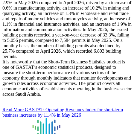
2.9% in May 2026 compared to April 2026, driven by an increase of
0.6% in manufacturing activity, an increase of 10.2% in mining and
quarrying activity, an increase of 1.3% in wholesale and retail trade
and repair of motor vehicles and motorcycles activity, an increase of
1.1% in financial and insurance activities, and an increase of 1.9% in
information and communication activities. In May 2026, the issued
building permits recorded a year-on-year decrease of 33.3%, falling
to 5,056 permits, compared to 7,584 permits in May 2025. On a
monthly basis, the number of building permits also declined by
25.7% compared to April 2026, which recorded 6,803 building
permits.
It is noteworthy that the Short-Term Business Statistics product is
one of GASTAT’s economic statistical products, designed to
measure the short-term performance of various sectors of the
economy through monthly indicators that monitor developments and
growth rates across economic activities. The product covers all
economic activities of establishments operating in the business sector
across Saudi Arabia.
Read More
GASTAT: Operating Revenues Index for short-term
business increases by 11.4% in May 2026