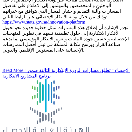
الباحثين والمتخصصين والمهتمين إلى الاطلاع على تفاصيل
المسارات وآلية التقديم واختيار المسار الذي يتوافق مع خبراتهم
وذلك من خلال بوابة الابتكار الإحصائي عبر الرابط التالي:
https://www.stats.gov.sa/innovation-platform
تجدر الإشارة أن إطلاق هذه المسارات تمثل خطوة جديدة نحو تحويل
الأفكار الابتكارية إلى حلول تطبيقية تسهم في تطوير المنهجيات
الإحصائية وتحسين جودة البيانات وتعزيز الابتكار المؤسسي بما يدعم
صناعة القرار ويرسخ مكانة المملكة في تبني أفضل الممارسات
الإحصائية على المستويين الإقليمي والدولي.
Read More
" الإحصاء " تطلق مسارات الدورة الابتكارية الثالثة ضمن
برنامج المشاريع الابتكارية