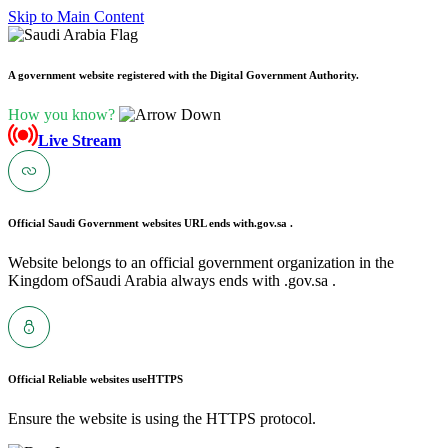
Skip to Main Content
A government website registered with the Digital Government Authority.
How you know?
Live Stream
Official Saudi Government websites URL ends with
.gov.sa .
Website belongs to an official government organization in the
Kingdom ofSaudi Arabia always ends with .gov.sa .
Official Reliable websites use
HTTPS
Ensure the website is using the HTTPS protocol.