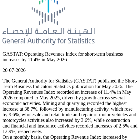
GASTAT: Operating Revenues Index for short-term business
increases by 11.4% in May 2026
20-07-2026
The General Authority for Statistics (GASTAT) published the Short-
Term Business Indicators Statistics publication for May 2026. The
Operating Revenues Index recorded an increase of 11.4% in May
2026 compared to May 2025, driven by growth across several
economic activities. Mining and quarrying recorded the highest
increase at 38.7%, followed by manufacturing activity, which rose
by 9.6%, wholesale and retail trade and repair of motor vehicles and
motorcycles activities also increased by 3.6%, while construction
and financial and insurance activities recorded increases of 2.5% and
12.9%, respectively.
On a monthly basis, the Operating Revenue Index increased by