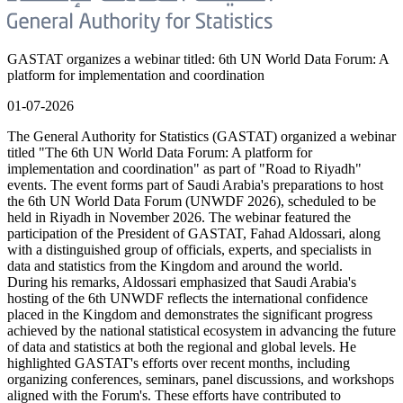
GASTAT organizes a webinar titled: 6th UN World Data Forum: A
platform for implementation and coordination
01-07-2026
The General Authority for Statistics (GASTAT) organized a webinar
titled "The 6th UN World Data Forum: A platform for
implementation and coordination" as part of "Road to Riyadh"
events. The event forms part of Saudi Arabia's preparations to host
the 6th UN World Data Forum (UNWDF 2026), scheduled to be
held in Riyadh in November 2026. The webinar featured the
participation of the President of GASTAT, Fahad Aldossari, along
with a distinguished group of officials, experts, and specialists in
data and statistics from the Kingdom and around the world.
During his remarks, Aldossari emphasized that Saudi Arabia's
hosting of the 6th UNWDF reflects the international confidence
placed in the Kingdom and demonstrates the significant progress
achieved by the national statistical ecosystem in advancing the future
of data and statistics at both the regional and global levels. He
highlighted GASTAT's efforts over recent months, including
organizing conferences, seminars, panel discussions, and workshops
aligned with the Forum's. These efforts have contributed to