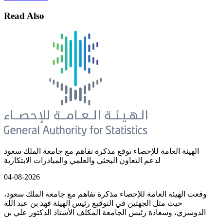
Read Also
الهيئة العامة للإحصاء توقع مذكرة تفاهم مع جامعة الملك سعود
لدعم التعاون البحثي والعلمي والمبادرات الابتكارية
04-08-2026
وقعت الهيئة العامة للإحصاء مذكرة تفاهم مع جامعة الملك سعود،
حيث مثل الجهتين في التوقيع رئيس الهيئة فهد بن عبد الله
الدوسري، وسعادة رئيس الجامعة المكلف الأستاذ الدكتور علي بن