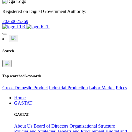
Registered on Digital Government Authority:
20260625369
Search
Top searched keywords
Gross Domestic Product
Industrial Production
Labor Market
Prices
Home
GASTAT
GASTAT
About Us
Board of Directors
Organizational Structure
Policies and Strategies
Tenders and Procurement
Budget and