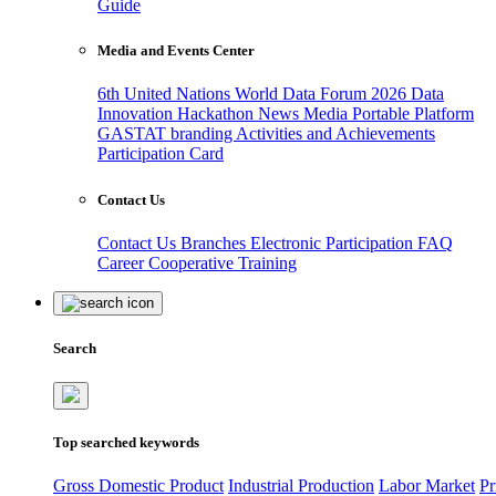
Guide
Media and Events Center
6th United Nations World Data Forum 2026
Data
Innovation Hackathon
News
Media
Portable Platform
GASTAT branding
Activities and Achievements
Participation Card
Contact Us
Contact Us
Branches
Electronic Participation
FAQ
Career
Cooperative Training
Search
Top searched keywords
Gross Domestic Product
Industrial Production
Labor Market
Pr