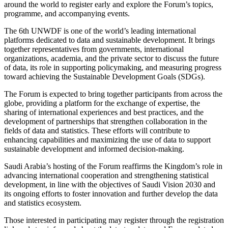
around the world to register early and explore the Forum’s topics,
programme, and accompanying events.
The 6th UNWDF is one of the world’s leading international
platforms dedicated to data and sustainable development. It brings
together representatives from governments, international
organizations, academia, and the private sector to discuss the future
of data, its role in supporting policymaking, and measuring progress
toward achieving the Sustainable Development Goals (SDGs).
The Forum is expected to bring together participants from across the
globe, providing a platform for the exchange of expertise, the
sharing of international experiences and best practices, and the
development of partnerships that strengthen collaboration in the
fields of data and statistics. These efforts will contribute to
enhancing capabilities and maximizing the use of data to support
sustainable development and informed decision-making.
Saudi Arabia’s hosting of the Forum reaffirms the Kingdom’s role in
advancing international cooperation and strengthening statistical
development, in line with the objectives of Saudi Vision 2030 and
its ongoing efforts to foster innovation and further develop the data
and statistics ecosystem.
Those interested in participating may register through the registration