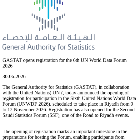
GASTAT opens registration for the 6th UN World Data Forum
2026
30-06-2026
The General Authority for Statistics (GASTAT), in collaboration
with the United Nations) UN (, today announced the opening of
registration for participation in the Sixth United Nations World Data
Forum (UNWDF 2026), scheduled to take place in Riyadh from 9
to 12 November 2026. Registration has also opened for the Second
Saudi Statistics Forum (SSF), one of the Road to Riyadh events.
The opening of registration marks an important milestone in the
preparations for hosting the Forum, enabling participants from