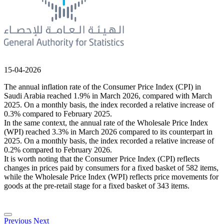
15-04-2026
The annual inflation rate of the Consumer Price Index (CPI) in
Saudi Arabia reached 1.9% in March 2026, compared with March
2025. On a monthly basis, the index recorded a relative increase of
0.3% compared to February 2025.
In the same context, the annual rate of the Wholesale Price Index
(WPI) reached 3.3% in March 2026 compared to its counterpart in
2025. On a monthly basis, the index recorded a relative increase of
0.2% compared to February 2026.
It is worth noting that the Consumer Price Index (CPI) reflects
changes in prices paid by consumers for a fixed basket of 582 items,
while the Wholesale Price Index (WPI) reflects price movements for
goods at the pre-retail stage for a fixed basket of 343 items.
Previous
Next