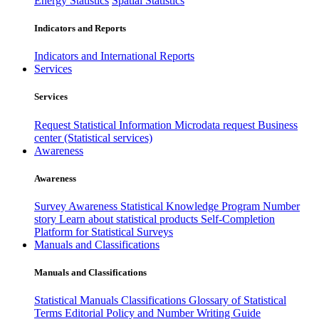
Energy Statistics
Spatial Statistics
Indicators and Reports
Indicators and International Reports
Services
Services
Request Statistical Information
Microdata request
Business
center (Statistical services)
Awareness
Awareness
Survey Awareness
Statistical Knowledge Program
Number
story
Learn about statistical products
Self-Completion
Platform for Statistical Surveys
Manuals and Classifications
Manuals and Classifications
Statistical Manuals
Classifications
Glossary of Statistical
Terms
Editorial Policy and Number Writing Guide