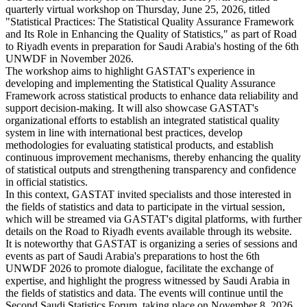
quarterly virtual workshop on Thursday, June 25, 2026, titled
"Statistical Practices: The Statistical Quality Assurance Framework
and Its Role in Enhancing the Quality of Statistics," as part of Road
to Riyadh events in preparation for Saudi Arabia's hosting of the 6th
UNWDF in November 2026.
The workshop aims to highlight GASTAT's experience in
developing and implementing the Statistical Quality Assurance
Framework across statistical products to enhance data reliability and
support decision-making. It will also showcase GASTAT's
organizational efforts to establish an integrated statistical quality
system in line with international best practices, develop
methodologies for evaluating statistical products, and establish
continuous improvement mechanisms, thereby enhancing the quality
of statistical outputs and strengthening transparency and confidence
in official statistics.
In this context, GASTAT invited specialists and those interested in
the fields of statistics and data to participate in the virtual session,
which will be streamed via GASTAT's digital platforms, with further
details on the Road to Riyadh events available through its website.
It is noteworthy that GASTAT is organizing a series of sessions and
events as part of Saudi Arabia's preparations to host the 6th
UNWDF 2026 to promote dialogue, facilitate the exchange of
expertise, and highlight the progress witnessed by Saudi Arabia in
the fields of statistics and data. The events will continue until the
Second Saudi Statistics Forum, taking place on November 8, 2026,