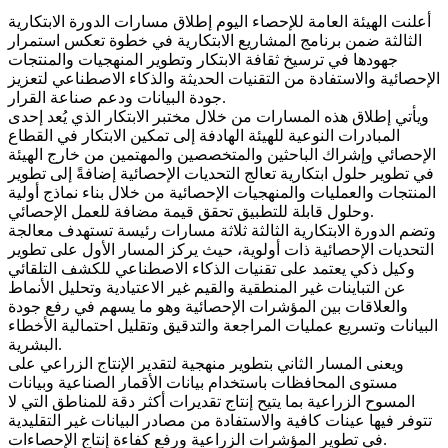
أعلنت الهيئة العامة للإحصاء اليوم إطلاق مسارات الدورة الابتكارية
الثالثة ضمن برنامج المشاريع الابتكارية في خطوة تعكس استمرار
جهودها في ترسيخ ثقافة الابتكار وتطوير المنهجيات والمنتجات
الإحصائية والاستفادة من التقنيات الحديثة والذكاء الاصطناعي لتعزيز
جودة البيانات ودعم صناعة القرار.
ويأتي إطلاق هذه المسارات من خلال مختبر الابتكار الذي يُعد إحدى
المبادرات النوعية للهيئة الهادفة إلى تمكين الابتكار في القطاع
الإحصائي وإشراك الباحثين والمتخصصين والمهتمين من خارج الهيئة
في تطوير حلول ابتكارية تعالج التحديات الإحصائية إضافةً إلى تطوير
المنتجات والعمليات والمنهجيات الإحصائية من خلال بناء نماذج أولية
وحلول قابلة للتطبيق تحقق قيمة مضافة للعمل الإحصائي.
وتضم الدورة الابتكارية الثالثة ثلاثة مسارات رئيسة تستهدف معالجة
التحديات الإحصائية ذات أولوية، حيث يركز المسار الأول على تطوير
وكيل ذكي يعتمد على تقنيات الذكاء الاصطناعي للكشف التلقائي
عن التباينات غير المنطقية والقيم غير الاعتيادية وتحليل الأنماط
والعلاقات بين المؤشرات الإحصائية وهو ما يسهم في رفع جودة
البيانات وتسريع عمليات المراجعة والتدقيق وتقليل احتمالية الأخطاء
البشرية.
ويعنى المسار الثاني بتطوير منهجية لتقدير الإنتاج الزراعي على
مستوى المحافظات باستخدام بيانات الأقمار الصناعية وبيانات
المسوح الزراعية بما يتيح إنتاج تقديرات أكثر دقة للمناطق التي لا
تتوفر فيها عينات كافية والاستفادة من مصادر البيانات غير التقليدية
في تطوير المؤشرات الزراعية ورفع كفاءة إنتاج الإحصاءات.