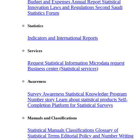
Budget and Expenses
Annual Report
Statistical
Innovation
Laws and Regulations
Second Saudi
Statistics Forum
Statistics
Indicators and International Reports
Services
Request Statistical Information
Microdata request
Business center (Statistical services)
Awareness
Survey Awareness
Statistical Knowledge Program
Number story
Learn about statistical products
Self-
Completion Platform for Statistical Surveys
Manuals and Classifications
Statistical Manuals
Classifications
Glossary of
Statistical Terms
Editorial Policy and Number Writing