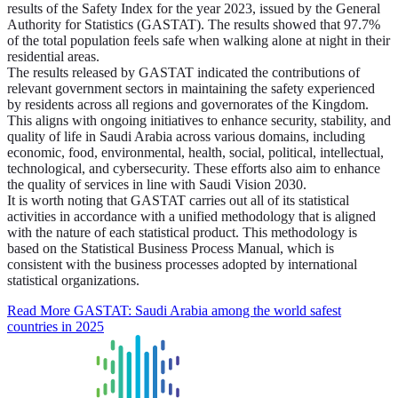
results of the Safety Index for the year 2023, issued by the General
Authority for Statistics (GASTAT). The results showed that 97.7%
of the total population feels safe when walking alone at night in their
residential areas.
The results released by GASTAT indicated the contributions of
relevant government sectors in maintaining the safety experienced
by residents across all regions and governorates of the Kingdom.
This aligns with ongoing initiatives to enhance security, stability, and
quality of life in Saudi Arabia across various domains, including
economic, food, environmental, health, social, political, intellectual,
technological, and cybersecurity. These efforts also aim to enhance
the quality of services in line with Saudi Vision 2030.
It is worth noting that GASTAT carries out all of its statistical
activities in accordance with a unified methodology that is aligned
with the nature of each statistical product. This methodology is
based on the Statistical Business Process Manual, which is
consistent with the business processes adopted by international
statistical organizations.
Read More
GASTAT: Saudi Arabia among the world safest
countries in 2025