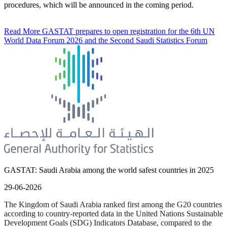
procedures, which will be announced in the coming period.
Read More
GASTAT prepares to open registration for the 6th UN
World Data Forum 2026 and the Second Saudi Statistics Forum
GASTAT: Saudi Arabia among the world safest countries in 2025
29-06-2026
The Kingdom of Saudi Arabia ranked first among the G20 countries
according to country-reported data in the United Nations Sustainable
Development Goals (SDG) Indicators Database, compared to the