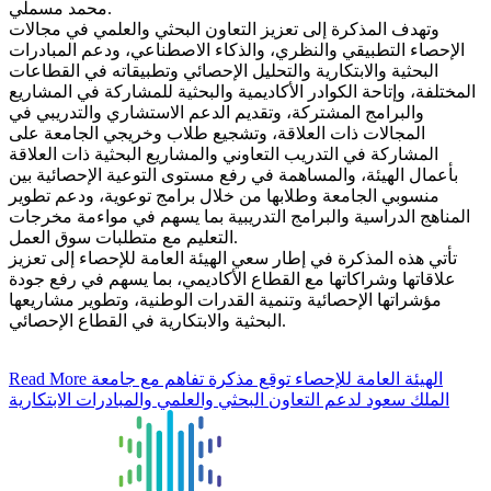
محمد مسملي.
وتهدف المذكرة إلى تعزيز التعاون البحثي والعلمي في مجالات
الإحصاء التطبيقي والنظري، والذكاء الاصطناعي، ودعم المبادرات
البحثية والابتكارية والتحليل الإحصائي وتطبيقاته في القطاعات
المختلفة، وإتاحة الكوادر الأكاديمية والبحثية للمشاركة في المشاريع
والبرامج المشتركة، وتقديم الدعم الاستشاري والتدريبي في
المجالات ذات العلاقة، وتشجيع طلاب وخريجي الجامعة على
المشاركة في التدريب التعاوني والمشاريع البحثية ذات العلاقة
بأعمال الهيئة، والمساهمة في رفع مستوى التوعية الإحصائية بين
منسوبي الجامعة وطلابها من خلال برامج توعوية، ودعم تطوير
المناهج الدراسية والبرامج التدريبية بما يسهم في مواءمة مخرجات
التعليم مع متطلبات سوق العمل.
تأتي هذه المذكرة في إطار سعي الهيئة العامة للإحصاء إلى تعزيز
علاقاتها وشراكاتها مع القطاع الأكاديمي، بما يسهم في رفع جودة
مؤشراتها الإحصائية وتنمية القدرات الوطنية، وتطوير مشاريعها
البحثية والابتكارية في القطاع الإحصائي.
Read More
الهيئة العامة للإحصاء توقع مذكرة تفاهم مع جامعة
الملك سعود لدعم التعاون البحثي والعلمي والمبادرات الابتكارية