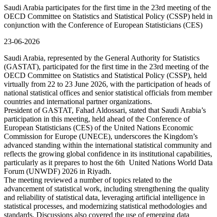
Saudi Arabia participates for the first time in the 23rd meeting of the
OECD Committee on Statistics and Statistical Policy (CSSP) held in
conjunction with the Conference of European Statisticians (CES)
23-06-2026
Saudi Arabia, represented by the General Authority for Statistics
(GASTAT), participated for the first time in the 23rd meeting of the
OECD Committee on Statistics and Statistical Policy (CSSP), held
virtually from 22 to 23 June 2026, with the participation of heads of
national statistical offices and senior statistical officials from member
countries and international partner organizations.
President of GASTAT, Fahad Aldossari, stated that Saudi Arabia’s
participation in this meeting, held ahead of the Conference of
European Statisticians (CES) of the United Nations Economic
Commission for Europe (UNECE), underscores the Kingdom’s
advanced standing within the international statistical community and
reflects the growing global confidence in its institutional capabilities,
particularly as it prepares to host the 6th United Nations World Data
Forum (UNWDF) 2026 in Riyadh.
The meeting reviewed a number of topics related to the
advancement of statistical work, including strengthening the quality
and reliability of statistical data, leveraging artificial intelligence in
statistical processes, and modernizing statistical methodologies and
standards. Discussions also covered the use of emerging data