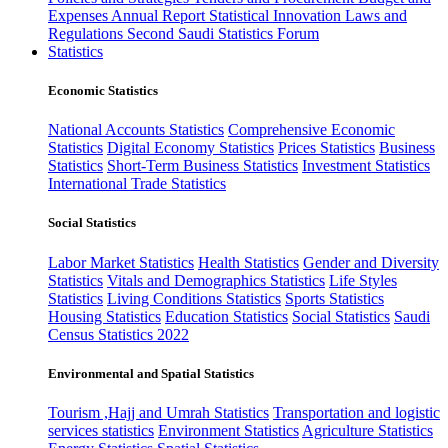
Expenses
Annual Report
Statistical Innovation
Laws and
Regulations
Second Saudi Statistics Forum
Statistics
Economic Statistics
National Accounts Statistics
Comprehensive Economic
Statistics
Digital Economy Statistics
Prices Statistics
Business
Statistics
Short-Term Business Statistics
Investment Statistics
International Trade Statistics
Social Statistics
Labor Market Statistics
Health Statistics
Gender and Diversity
Statistics
Vitals and Demographics Statistics
Life Styles
Statistics
Living Conditions Statistics
Sports Statistics
Housing Statistics
Education Statistics
Social Statistics
Saudi
Census Statistics 2022
Environmental and Spatial Statistics
Tourism ,Hajj and Umrah Statistics
Transportation and logistic
services statistics
Environment Statistics
Agriculture Statistics