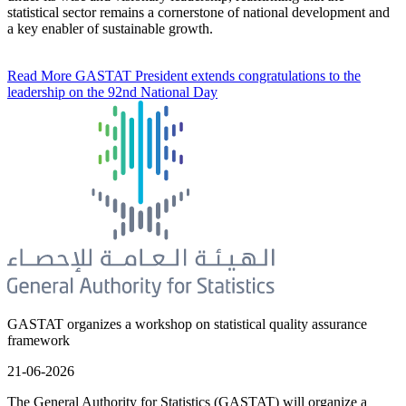
statistical sector remains a cornerstone of national development and
a key enabler of sustainable growth.
Read More
GASTAT President extends congratulations to the
leadership on the 92nd National Day
GASTAT organizes a workshop on statistical quality assurance
framework
21-06-2026
The General Authority for Statistics (GASTAT) will organize a