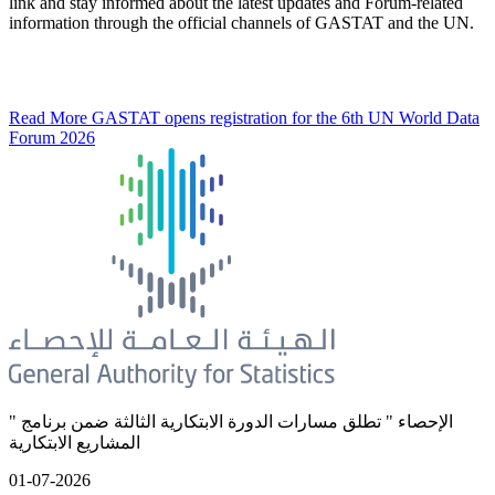
link and stay informed about the latest updates and Forum-related
information through the official channels of GASTAT and the UN.
Read More
GASTAT opens registration for the 6th UN World Data
Forum 2026
" الإحصاء " تطلق مسارات الدورة الابتكارية الثالثة ضمن برنامج
المشاريع الابتكارية
01-07-2026