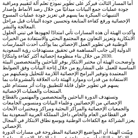
أما المسار الثالث فيركز على تطوير نموذج تعلم آلة لتقييم ومراقبة
جودة عمليات جمع البيانات ميدانيًا من خلال رصد الأنماط وإصدار
التنبيهات المبكرة بما يسهم في تعزيز جودة عمليات المسوح
الإحصائية ورفع كفاءة المتابعة وتحسين جودة البيانات قبل مراحل
المعالجة والنشر.
وأكدت الهيئة أن هذه المسارات تأتي امتدادًا لجهودها في تبني الحلول
الابتكارية وتعزيز التعاون مع المجتمع البحثي والاستفادة من الخبرات
الوطنية في تطوير العمل الإحصائي بما يواكب أحدث الممارسات
الدولية إلى جانب المساهمة في تحقيق مستهدفات رؤية السعودية
2030 من خلال بناء منظومة إحصائية أكثر كفاءة وابتكارًا.
وأوضحـت الهيئة أن مختبر الابتكار يوفر للباحثين والمتخصصين البيئة
المناسبة للعمل على المشاريع من خلال إتاحة البيانات وفق الضوابط
المعتمدة وتوفير البرامج الإحصائية اللازمة للتحليل وتمكينهم من
الاستفادة من قدرات وموارد الهيئة ذات العلاقة بالمشروعات بما
يسهم في تطوير حلول قابلة للتطبيق وذات أثر مستدام على
المنتجات والعمليات الإحصائية.
وتستهدف الدورة الباحثين والمتخصصين والمهتمين بالقطاع
الإحصائي من الإحصائيين وعلماء البيانات ومنسوبي الجامعات
والجمعيات الإحصائية والمراكز البحثية ومراكز ومختبرات الأبحاث
في القطاعين العام والخاص داخل المملكة العربية السعودية بما
يعزز الشراكة مع الكفاءات الوطنية ويوسع نطاق الابتكار في المجال
الإحصائي.
وبيّنت الهيئة أن المواضيع الإحصائية المطروحة في مسارات الدورة
الابتكارية الثالثة أصبحت متاحة عبر بوابة الابتكار الإحصائي، داعيةً