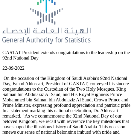
GASTAT President extends congratulations to the leadership on the
92nd National Day
22-09-2022
On the occasion of the Kingdom of Saudi Arabia’s 92nd National
Day, Fahad Aldossari, President of GASTAT, conveyed his sincere
congratulations to the Custodian of the Two Holy Mosques, King
Salman bin Abdulaziz Al Saud, and His Royal Highness Prince
Mohammed bin Salman bin Abdulaziz Al Saud, Crown Prince and
Prime Minister, expressing profound appreciation and patriotic pride.
In a statement marking this national celebration, Dr. Aldossari
remarked, "As we commemorate the 92nd National Day of our
beloved Kingdom, we recall with reverence the key milestones that
have shaped the illustrious history of Saudi Arabia. This occasion
renews our sense of national belonging imbued with pride and