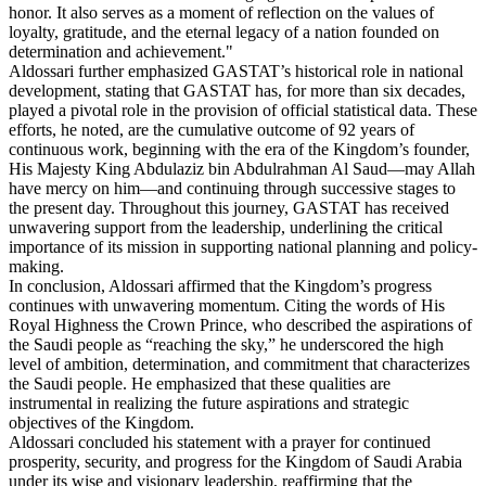
honor. It also serves as a moment of reflection on the values of
loyalty, gratitude, and the eternal legacy of a nation founded on
determination and achievement."
Aldossari further emphasized GASTAT’s historical role in national
development, stating that GASTAT has, for more than six decades,
played a pivotal role in the provision of official statistical data. These
efforts, he noted, are the cumulative outcome of 92 years of
continuous work, beginning with the era of the Kingdom’s founder,
His Majesty King Abdulaziz bin Abdulrahman Al Saud—may Allah
have mercy on him—and continuing through successive stages to
the present day. Throughout this journey, GASTAT has received
unwavering support from the leadership, underlining the critical
importance of its mission in supporting national planning and policy-
making.
In conclusion, Aldossari affirmed that the Kingdom’s progress
continues with unwavering momentum. Citing the words of His
Royal Highness the Crown Prince, who described the aspirations of
the Saudi people as “reaching the sky,” he underscored the high
level of ambition, determination, and commitment that characterizes
the Saudi people. He emphasized that these qualities are
instrumental in realizing the future aspirations and strategic
objectives of the Kingdom.
Aldossari concluded his statement with a prayer for continued
prosperity, security, and progress for the Kingdom of Saudi Arabia
under its wise and visionary leadership, reaffirming that the