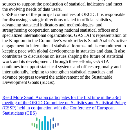
sources to support the production of statistical indicators and meet
the evolving needs of data users.
CSSP is one of the principal committees of OECD. It is responsible
for discussing strategic directions related to official statistics,
advancing statistical indicators and methodologies, and
strengthening cooperation among national statistical offices and
specialized international organizations. GASTAT’s representation of
the Kingdom in the Committee’s work reflects Saudi Arabia’s active
engagement in international statistical forums and its commitment to
keeping pace with global developments in statistics and data. It also
contributes to discussions on issues shaping the future of statistical
work and its development. Through these efforts, GASTAT
continues to support statistical systems and offices regionally and
internationally, helping to strengthen statistical capacities and
advance progress toward the achievement of the Sustainable
Development Goals (SDGs).
Read More
Saudi Arabia participates for the first time in the 23rd
meeting of the OECD Committee on Statistics and Statistical Policy
(CSSP) held in conjunction with the Conference of European
Statisticians (CES)