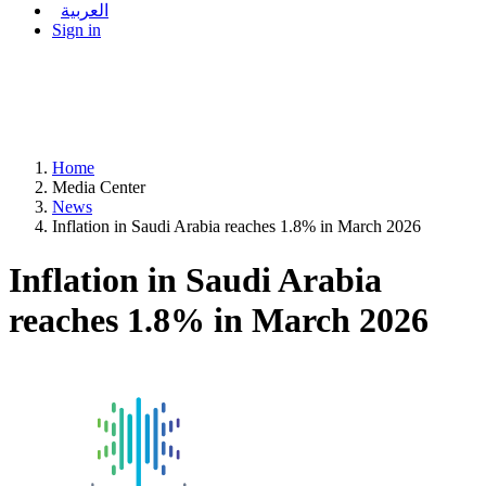
العربية
Sign in
Home
Media Center
News
Inflation in Saudi Arabia reaches 1.8% in March 2026
Inflation in Saudi Arabia
reaches 1.8% in March 2026