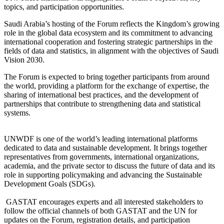
topics, and participation opportunities.
Saudi Arabia’s hosting of the Forum reflects the Kingdom’s growing
role in the global data ecosystem and its commitment to advancing
international cooperation and fostering strategic partnerships in the
fields of data and statistics, in alignment with the objectives of Saudi
Vision 2030.
The Forum is expected to bring together participants from around
the world, providing a platform for the exchange of expertise, the
sharing of international best practices, and the development of
partnerships that contribute to strengthening data and statistical
systems.
UNWDF is one of the world’s leading international platforms
dedicated to data and sustainable development. It brings together
representatives from governments, international organizations,
academia, and the private sector to discuss the future of data and its
role in supporting policymaking and advancing the Sustainable
Development Goals (SDGs).
GASTAT encourages experts and all interested stakeholders to
follow the official channels of both GASTAT and the UN for
updates on the Forum, registration details, and participation