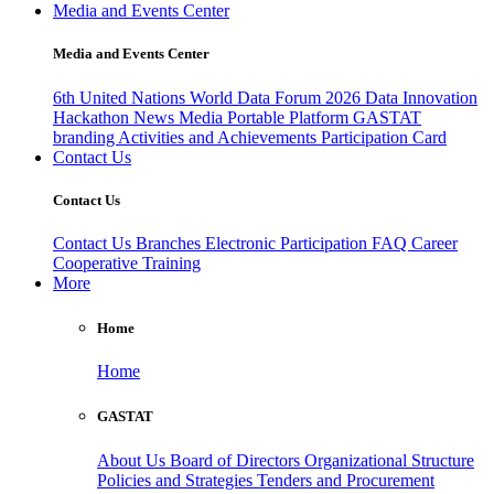
Media and Events Center
Media and Events Center
6th United Nations World Data Forum 2026
Data Innovation
Hackathon
News
Media
Portable Platform
GASTAT
branding
Activities and Achievements
Participation Card
Contact Us
Contact Us
Contact Us
Branches
Electronic Participation
FAQ
Career
Cooperative Training
More
Home
Home
GASTAT
About Us
Board of Directors
Organizational Structure
Policies and Strategies
Tenders and Procurement