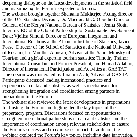
deepening dialogue on the latest developments in the statistical field
and maximizing the Forum's expected outcomes.
The webinar brought together Shantanu Mukherjee, Acting director
of the UN Statistics Division; Dr. Macdonald G. Obudho Director
General of the Kenya National Bureau of Statistics ; Jenna Slotin,
Interim CEO of the Global Partnership for Sustainable Development
Data; Vjollca Simoni, Director of European Integration and
International Relations at the Albanian Institute of Statistics; Javier
Posse, Director of the School of Statistics at the National University
of Rosario; Dr. Munther Alansari, Advisor at the Saudi Ministry of
Tourism and a global expert in tourism statistics; Timothy Trainor,
International Consultant and Former President; and Hamad Allahim,
Director of International Participation and Activities at GASTAT.
The session was moderated by Ibrahim Alali, Advisor at GASTAT.
Participants discussed leading international practices and
experiences in data and statistics, as well as mechanisms for
strengthening integration and coordination among partners in
preparation for the Forum.
The webinar also reviewed the latest developments in preparations
for hosting the Forum and highlighted the key topics of the
preparatory program. Discussions focused on opportunities to
strengthen international partnerships in data and statistics and the
importance of coordination among relevant stakeholders to ensure
the Forum's success and maximize its impact. In addition, the
webinar explored the Forum's key topics, including data innovation,