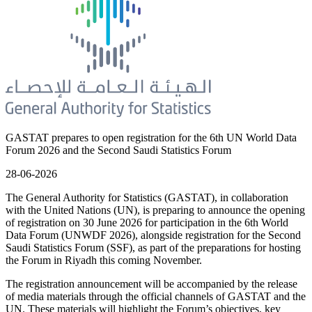
GASTAT prepares to open registration for the 6th UN World Data
Forum 2026 and the Second Saudi Statistics Forum
28-06-2026
The General Authority for Statistics (GASTAT), in collaboration
with the United Nations (UN), is preparing to announce the opening
of registration on 30 June 2026 for participation in the 6th World
Data Forum (UNWDF 2026), alongside registration for the Second
Saudi Statistics Forum (SSF), as part of the preparations for hosting
the Forum in Riyadh this coming November.
The registration announcement will be accompanied by the release
of media materials through the official channels of GASTAT and the
UN. These materials will highlight the Forum’s objectives, key